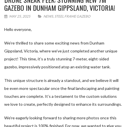
GAZEBO IN DUNHAM GIPPSLAND, VICTORIA!
MAY 25, 2025
NEWS
,
STEEL FRAME GAZEBO
Hello everyone,
We’re thrilled to share some exciting news from Dunham
Gippsland, Victoria, where we’ve just completed another unique
project! This time, it’s a truly stunning 7-meter, eight-sided
gazebo, impressively positioned atop an existing water tank.
This unique structure is already a standout, and we believe it will
be even more spectacular once the final landscaping and painting
touches are complete. It’s a testament to the custom solutions
we love to create, perfectly designed to enhance its surroundings.
We’re eagerly looking forward to sharing more photos once this
beautiful project is 100% finished. For now, we wanted to give you