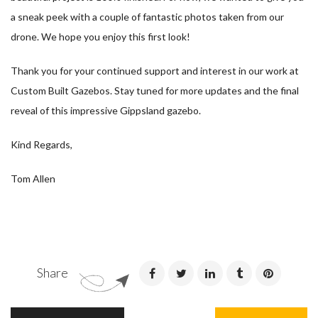
a sneak peek with a couple of fantastic photos taken from our
drone. We hope you enjoy this first look!
Thank you for your continued support and interest in our work at
Custom Built Gazebos. Stay tuned for more updates and the final
reveal of this impressive Gippsland gazebo.
Kind Regards,
Tom Allen
Share