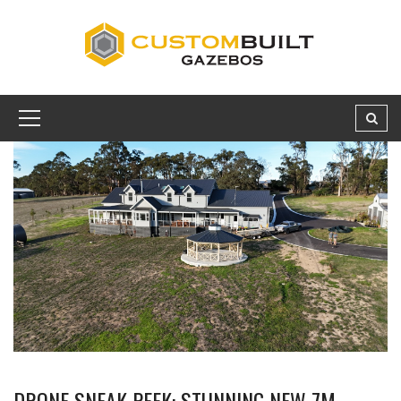
DRONE SNEAK PEEK: STUNNING NEW 7M