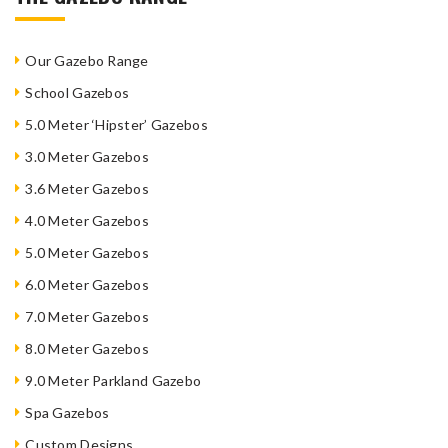
Our Gazebo Range
School Gazebos
5.0 Meter ‘Hipster’ Gazebos
3.0 Meter Gazebos
3.6 Meter Gazebos
4.0 Meter Gazebos
5.0 Meter Gazebos
6.0 Meter Gazebos
7.0 Meter Gazebos
8.0 Meter Gazebos
9.0 Meter Parkland Gazebo
Spa Gazebos
Custom Designs