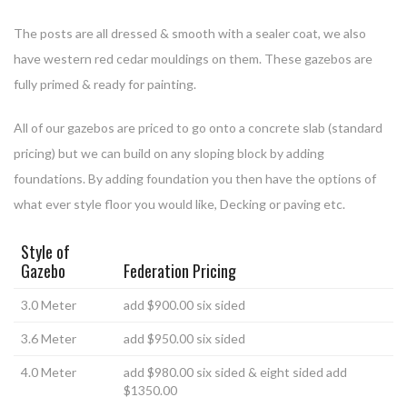
The posts are all dressed & smooth with a sealer coat, we also
have western red cedar mouldings on them. These gazebos are
fully primed & ready for painting.
All of our gazebos are priced to go onto a concrete slab (standard
pricing) but we can build on any sloping block by adding
foundations. By adding foundation you then have the options of
what ever style floor you would like, Decking or paving etc.
Style of
Gazebo
Federation Pricing
3.0 Meter
add $900.00 six sided
3.6 Meter
add $950.00 six sided
4.0 Meter
add $980.00 six sided & eight sided add
$1350.00