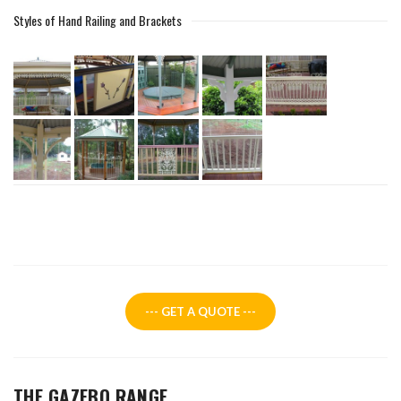
Styles of Hand Railing and Brackets
--- GET A QUOTE ---
THE GAZEBO RANGE