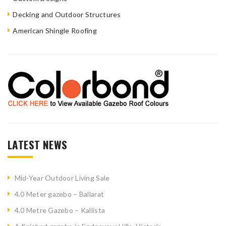
Decking and Outdoor Structures
American Shingle Roofing
LATEST NEWS
Mid-Year Outdoor Living Sale
4.0 Meter gazebo – Ballarat
4.0 Metre Gazebo – Kallista