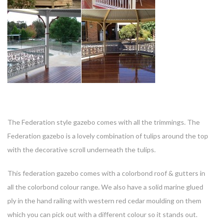
T
he Federation style gazebo comes with all the trimmings. The
Federation gazebo is a lovely combination of tulips around the top
with the decorative scroll underneath the tulips.
This federation gazebo comes with a colorbond roof & gutters in
all the colorbond colour range. We also have a solid marine glued
ply in the hand railing with western red cedar moulding on them
which you can pick out with a different colour so it stands out.