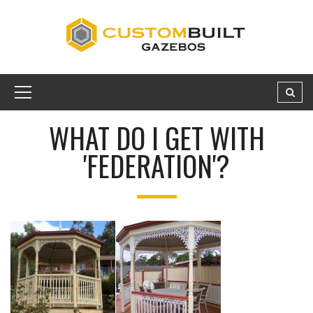
WHAT DO I GET WITH
'FEDERATION'?