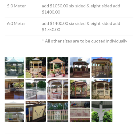
5.0 Meter
add $1050.00 six sided & eight sided add
$1400.00
6.0 Meter
add $1400.00 six sided & eight sided add
$1750.00
* All other sizes are to be quoted individually