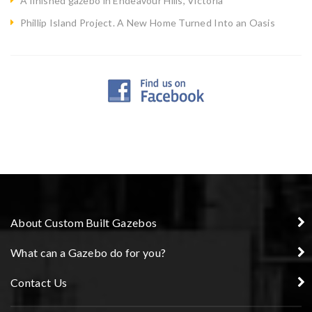
A finished gazebo in Endeavour Hills, Victoria
Phillip Island Project. A New Home Turned Into an Oasis
About Custom Built Gazebos
What can a Gazebo do for you?
Contact Us