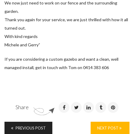
We now just need to work on our fence and the surrounding
garden.
Thank you again for your service, we are just thrilled with how it all
turned out.
With kind regards
Michele and Gerry”
If you are considering a custom gazebo and want a clean, well
managed install, get in touch with Tom on 0414 383 606
Share
PREVIOUS POST
NEXT POST