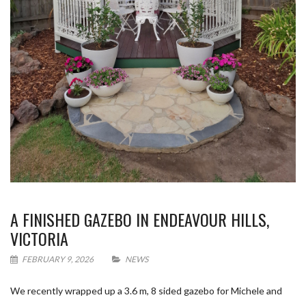
A FINISHED GAZEBO IN ENDEAVOUR HILLS,
VICTORIA
FEBRUARY 9, 2026
NEWS
We recently wrapped up a 3.6 m, 8 sided gazebo for Michele and