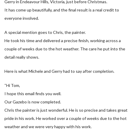
Gerry in Endeavour Hills, Victoria, just before Christmas.
It has come up beautifully, and the final result is a real credit to
everyone involved.
A special mention goes to Chris, the painter.
He took his time and delivered a precise finish, working across a
couple of weeks due to the hot weather. The care he put into the
detail really shows.
Here is what Michele and Gerry had to say after completion.
“Hi Tom,
I hope this email finds you well.
Our Gazebo is now completed.
Chris the painter is just wonderful. He is so precise and takes great
pride in his work. He worked over a couple of weeks due to the hot
weather and we were very happy with his work.