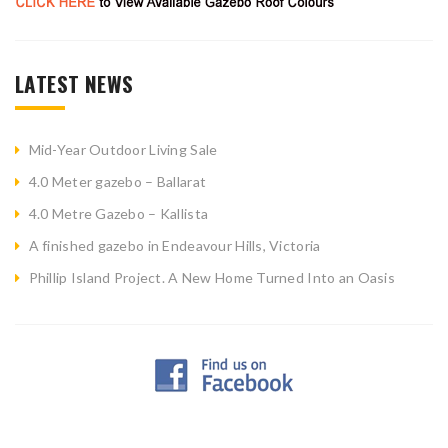
LATEST NEWS
Mid-Year Outdoor Living Sale
4.0 Meter gazebo – Ballarat
4.0 Metre Gazebo – Kallista
A finished gazebo in Endeavour Hills, Victoria
Phillip Island Project. A New Home Turned Into an Oasis