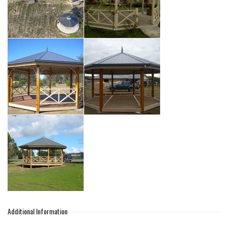
Additional Information