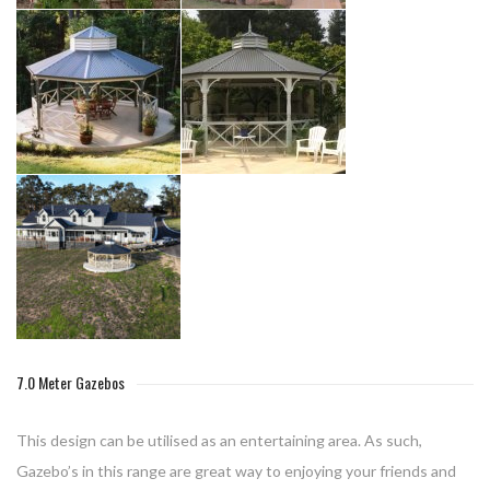
7.0 Meter Gazebos
This design can be utilised as an entertaining area. As such,
Gazebo’s in this range are great way to enjoying your friends and