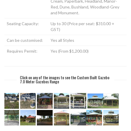
Cream, Paperbark, Headland, Manor-
Red, Dune, Bushland, Woodland-Grey
and Monument.
Seating Capacity:
Up to 30 (Price per seat: $310.00 +
GST)
Can be customised:
Yes all Styles
Requires Permit:
Yes (From $1,200.00)
Click on any of the images to see the Custom Built Gazebo
7.0 Meter Gazebos Range