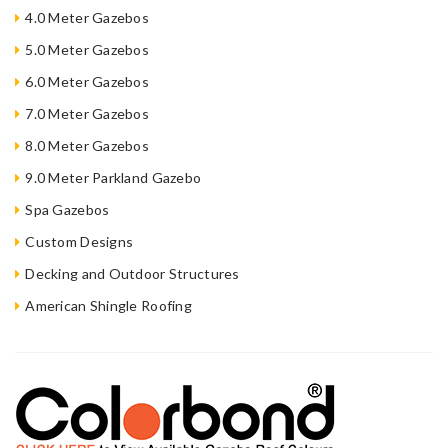
4.0 Meter Gazebos
5.0 Meter Gazebos
6.0 Meter Gazebos
7.0 Meter Gazebos
8.0 Meter Gazebos
9.0 Meter Parkland Gazebo
Spa Gazebos
Custom Designs
Decking and Outdoor Structures
American Shingle Roofing