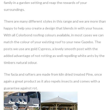
family in a garden setting and reap the rewards of your
surroundings.
There are many different styles in this range and we are more than
happy to help you create a design that blends in with your house.
With all Colorbond roofing colours available, in most cases we can
match the colour of your existing roof to your new Gazebo. The
posts we use are gold Cypress, a lovely smooth post with the
added advantage of not rotting as well repelling white ants by the
timbers natural odour.
The facia and rafters are made from kiln dried treated Pine, once
again a great product as it also repels insects and comes with a
guarantee against rot.