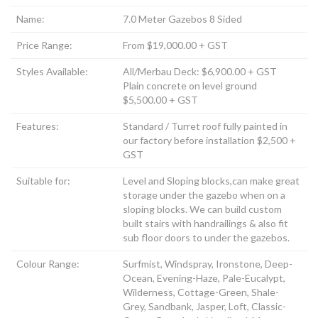
Name:
7.0 Meter Gazebos 8 Sided
Price Range:
From $19,000.00 + GST
Styles Available:
All/Merbau Deck: $6,900.00 + GST
Plain concrete on level ground
$5,500.00 + GST
Features:
Standard / Turret roof fully painted in
our factory before installation $2,500 +
GST
Suitable for:
Level and Sloping blocks,can make great
storage under the gazebo when on a
sloping blocks. We can build custom
built stairs with handrailings & also fit
sub floor doors to under the gazebos.
Colour Range:
Surfmist, Windspray, Ironstone, Deep-
Ocean, Evening-Haze, Pale-Eucalypt,
Wilderness, Cottage-Green, Shale-
Grey, Sandbank, Jasper, Loft, Classic-