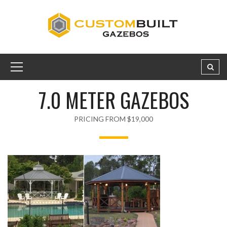
7.0 METER GAZEBOS
PRICING FROM $19,000