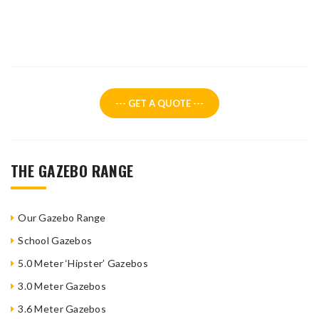
--- GET A QUOTE ---
THE GAZEBO RANGE
Our Gazebo Range
School Gazebos
5.0 Meter ‘Hipster’ Gazebos
3.0 Meter Gazebos
3.6 Meter Gazebos