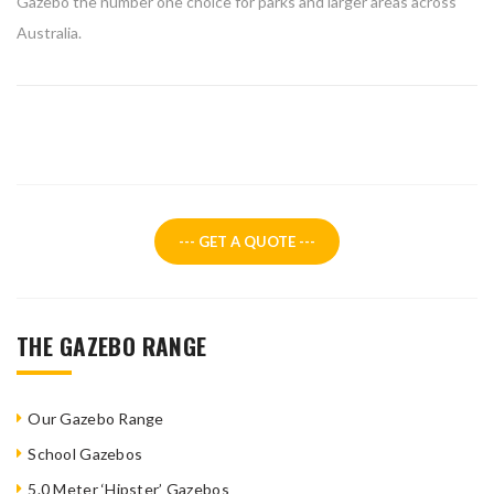
Gazebo the number one choice for parks and larger areas across
Australia.
--- GET A QUOTE ---
THE GAZEBO RANGE
Our Gazebo Range
School Gazebos
5.0 Meter ‘Hipster’ Gazebos