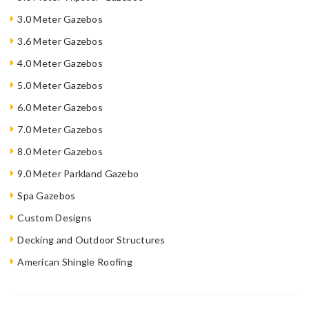
3.0 Meter Gazebos
3.6 Meter Gazebos
4.0 Meter Gazebos
5.0 Meter Gazebos
6.0 Meter Gazebos
7.0 Meter Gazebos
8.0 Meter Gazebos
9.0 Meter Parkland Gazebo
Spa Gazebos
Custom Designs
Decking and Outdoor Structures
American Shingle Roofing