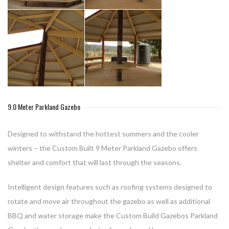
9.0 Meter Parkland Gazebo
Designed to withstand the hottest summers and the cooler
winters – the Custom Built 9 Meter Parkland Gazebo offers
shelter and comfort that will last through the seasons.
Intelligent design features such as roofing systems designed to
rotate and move air throughout the gazebo as well as additional
BBQ and water storage make the Custom Build Gazebos Parkland