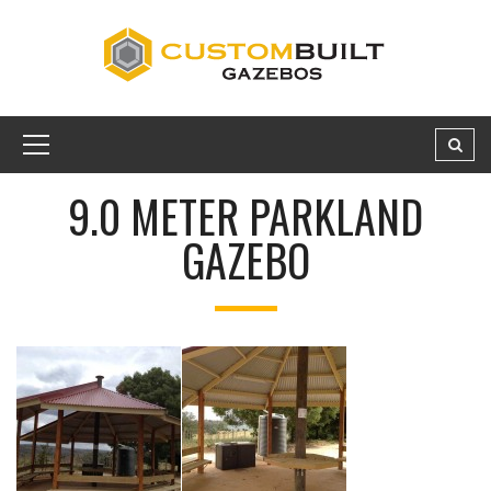
9.0 METER PARKLAND
GAZEBO