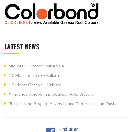
LATEST NEWS
Mid-Year Outdoor Living Sale
4.0 Meter gazebo – Ballarat
4.0 Metre Gazebo – Kallista
A finished gazebo in Endeavour Hills, Victoria
Phillip Island Project. A New Home Turned Into an Oasis