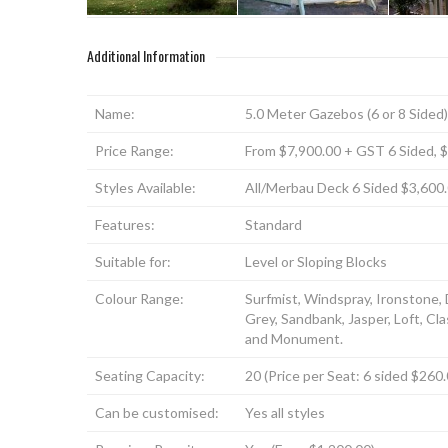
Additional Information
Name:
5.0 Meter Gazebos (6 or 8 Sided)
Price Range:
From $7,900.00 + GST 6 Sided, 
Styles Available:
All/Merbau Deck 6 Sided $3,600
Features:
Standard
Suitable for:
Level or Sloping Blocks
Colour Range:
Surfmist, Windspray, Ironstone,
Grey, Sandbank, Jasper, Loft, C
and Monument.
Seating Capacity:
20 (Price per Seat: 6 sided $26
Can be customised:
Yes all styles