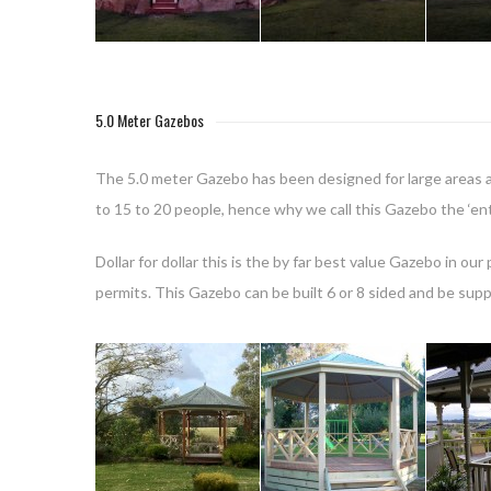
5.0 Meter Gazebos
The 5.0 meter Gazebo has been designed for large areas a
to 15 to 20 people, hence why we call this Gazebo the ‘ent
Dollar for dollar this is the by far best value Gazebo in o
permits. This Gazebo can be built 6 or 8 sided and be supp