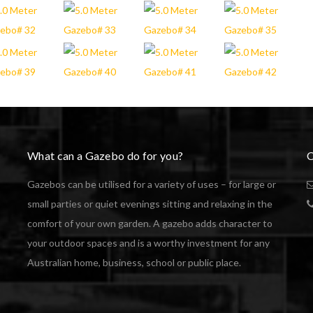
What can a Gazebo do for you?
C
Gazebos can be utilised for a variety of uses – for large or
small parties or quiet evenings sitting and relaxing in the
comfort of your own garden. A gazebo adds character to
your outdoor spaces and is a worthy investment for any
Australian home, business, school or public place.