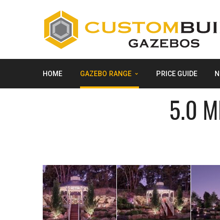
HOME
GAZEBO RANGE
PRICE GUIDE
N
5.0 