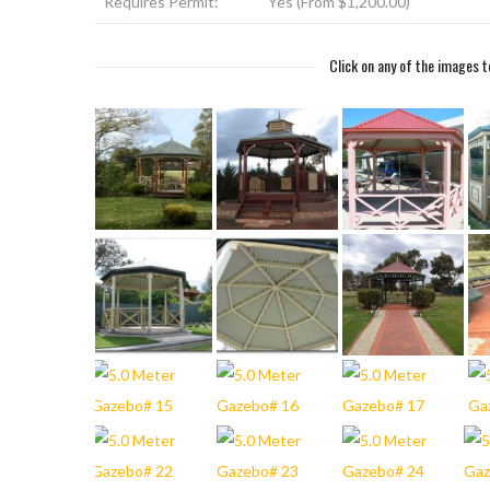
Requires Permit:
Yes (From $1,200.00)
Click on any of the images