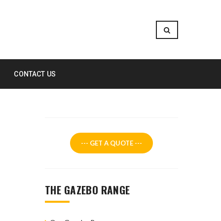
CONTACT US
--- GET A QUOTE ---
THE GAZEBO RANGE