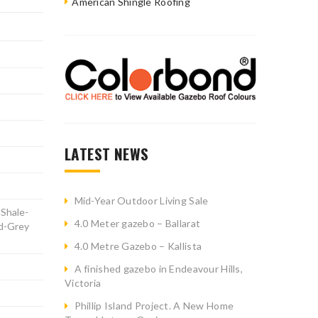
American Shingle Roofing
LATEST NEWS
Mid-Year Outdoor Living Sale
 Shale-
4.0 Meter gazebo – Ballarat
nd-Grey
4.0 Metre Gazebo – Kallista
A finished gazebo in Endeavour Hills,
Victoria
Phillip Island Project. A New Home