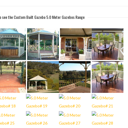
 to see the Custom Built Gazebo 5.0 Meter Gazebos Range