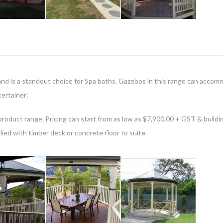
nd is a standout choice for Spa baths. Gazebos in this range can acco
ertainer’.
ur product range. Pricing can start from as low as $7,900.00 + GST & buildi
lied with timber deck or concrete floor to suite.