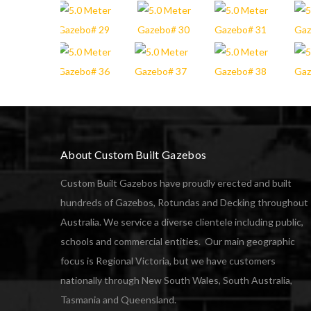
About Custom Built Gazebos
Custom Built Gazebos have proudly erected and built
hundreds of Gazebos, Rotundas and Decking throughout
Australia. We service a diverse clientele including public,
schools and commercial entities. Our main geographic
focus is Regional Victoria, but we have customers
nationally through New South Wales, South Australia,
Tasmania and Queensland.