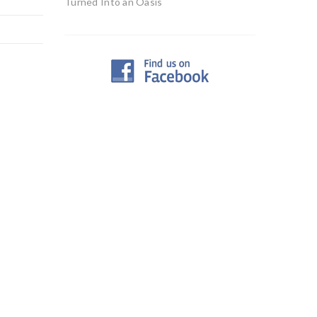
Turned Into an Oasis