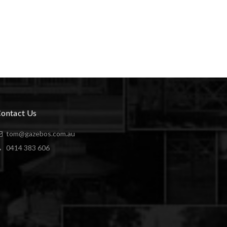
ontact Us
tom@gazebos.com.au
0414 383 606