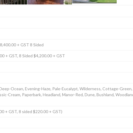
$8,400.00 + GST 8 Sided
.00 + GST, 8 Sided $4,200.00 + GST
 Deep-Ocean, Evening-Haze, Pale-Eucalypt, Wilderness, Cottage-Green,
lassic-Cream, Paperbark, Headland, Manor-Red, Dune, Bushland, Woodla
0.00 + GST, 8 sided $220.00 + GST)