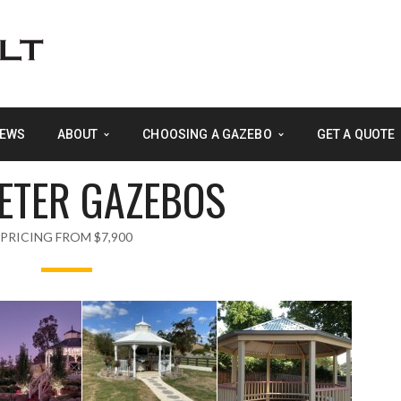
EWS
ABOUT
CHOOSING A GAZEBO
GET A QUOTE
METER GAZEBOS
PRICING FROM $7,900