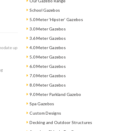
Our Gazebo Range
School Gazebos
5.0 Meter ‘Hipster’ Gazebos
3.0 Meter Gazebos
3.6 Meter Gazebos
mmodate up
4.0 Meter Gazebos
5.0 Meter Gazebos
6.0 Meter Gazebos
ng
7.0 Meter Gazebos
8.0 Meter Gazebos
9.0 Meter Parkland Gazebo
Spa Gazebos
Custom Designs
Decking and Outdoor Structures