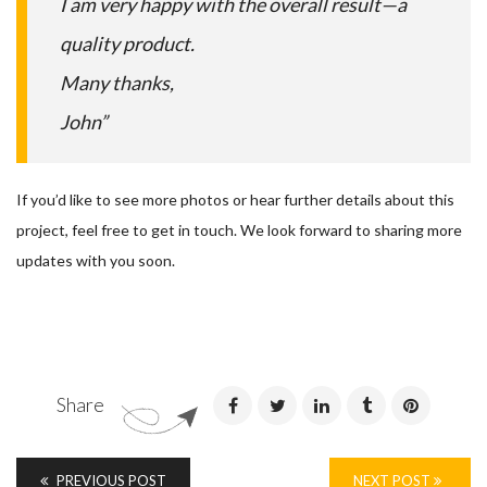
I am very happy with the overall result—a
quality product.
Many thanks,
John”
If you’d like to see more photos or hear further details about this
project, feel free to get in touch. We look forward to sharing more
updates with you soon.
Share
PREVIOUS POST
NEXT POST