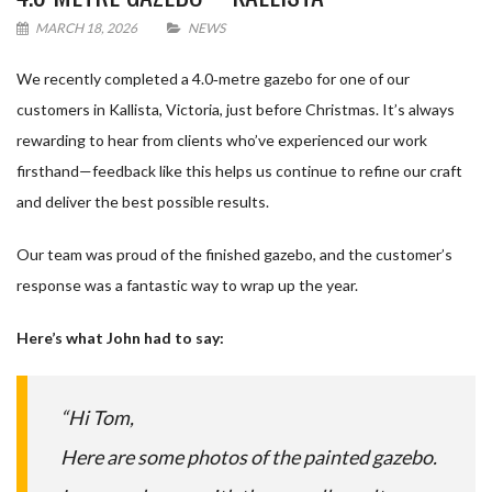
MARCH 18, 2026
NEWS
We recently completed a 4.0‑metre gazebo for one of our
customers in Kallista, Victoria, just before Christmas. It’s always
rewarding to hear from clients who’ve experienced our work
firsthand—feedback like this helps us continue to refine our craft
and deliver the best possible results.
Our team was proud of the finished gazebo, and the customer’s
response was a fantastic way to wrap up the year.
Here’s what John had to say:
“Hi Tom,
Here are some photos of the painted gazebo.