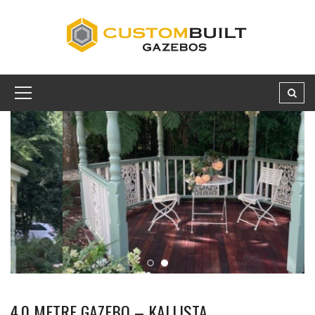
4.0 METRE GAZEBO – KALLISTA