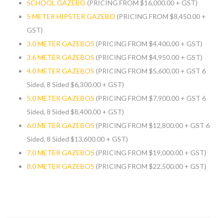
SCHOOL GAZEBO
(PRICING FROM $16,000.00 + GST)
5 METER HIPSTER GAZEBO
(PRICING FROM $8,450.00 +
GST)
3.0 METER GAZEBOS
(PRICING FROM $4,400.00 + GST)
3.6 METER GAZEBOS
(PRICING FROM $4,950.00 + GST)
4.0 METER GAZEBOS
(PRICING FROM $5,600.00 + GST 6
Sided, 8 Sided $6,300.00 + GST)
5.0 METER GAZEBOS
(PRICING FROM $7,900.00 + GST 6
Sided, 8 Sided $8,400.00 + GST)
6.0 METER GAZEBOS
(PRICING FROM $12,800.00 + GST 6
Sided, 8 Sided $13,600.00 + GST)
7.0 METER GAZEBOS
(PRICING FROM $19,000.00 + GST)
8.0 METER GAZEBOS
(PRICING FROM $22,500.00 + GST)