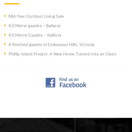
Mid-Year Outdoor Living Sale
4.0 Meter gazebo – Ballarat
4.0 Metre Gazebo – Kallista
A finished gazebo in Endeavour Hills, Victoria
Phillip Island Project. A New Home Turned Into an Oasis