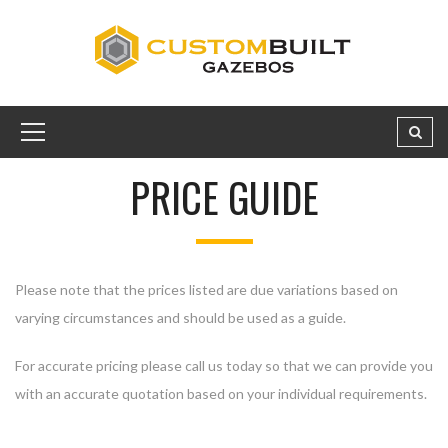
PRICE GUIDE
Please note that the prices listed are due variations based on
varying circumstances and should be used as a guide.
For accurate pricing please call us today so that we can provide you
with an accurate quotation based on your individual requirements.