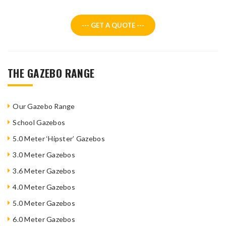
--- GET A QUOTE ---
THE GAZEBO RANGE
Our Gazebo Range
School Gazebos
5.0 Meter ‘Hipster’ Gazebos
3.0 Meter Gazebos
3.6 Meter Gazebos
4.0 Meter Gazebos
5.0 Meter Gazebos
6.0 Meter Gazebos