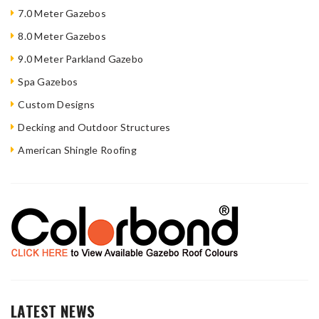
7.0 Meter Gazebos
8.0 Meter Gazebos
9.0 Meter Parkland Gazebo
Spa Gazebos
Custom Designs
Decking and Outdoor Structures
American Shingle Roofing
LATEST NEWS