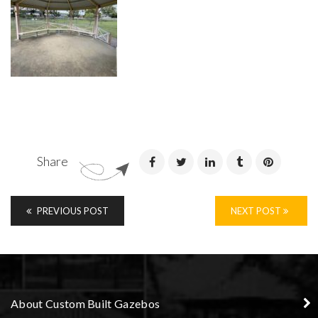
Share
PREVIOUS POST
NEXT POST
About Custom Built Gazebos