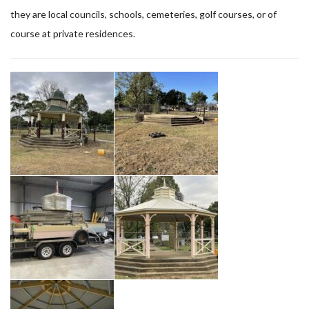
they are local councils, schools, cemeteries, golf courses, or of
course at private residences.