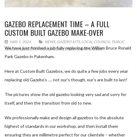
GAZEBO REPLACEMENT TIME – A FULL
CUSTOM BUILT GAZEBO MAKE-OVER
MAY 1, 2024
NEWS
,
GAZEBO KITS
,
LOCAL COUNCIL
,
PUBLIC
We have just finished a job fully replacing the William Bruce Ronald
SPACE GAZEBO
,
SCHOOL GAZEBO
,
STEEL FRAME GAZEBO
Park Gazebo in Pakenham.
Here at Custom Built Gazebos, we do quite a few jobs every year
replacing old Gazebo’s …. not our’s though, our’s are built to last!
The pictures show the old gazebo looking very sad and sorry for
itself, and then the transition from old to new.
We professionally make and design all gazebos to the absolute
highest of standards in our workshop, and then install them
ensuring they are millimetre perfect for our clientele – whether