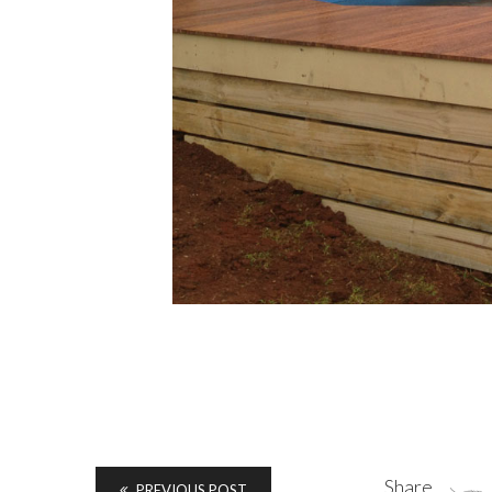
Share
PREVIOUS POST