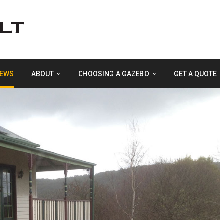
EWS
ABOUT
CHOOSING A GAZEBO
GET A QUOTE