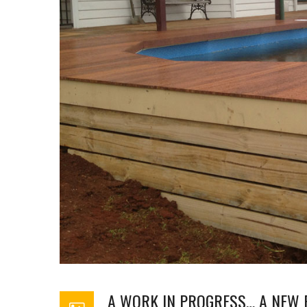
A WORK IN PROGRESS… A NEW 