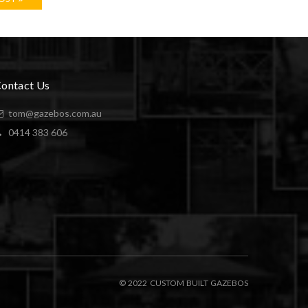
ontact Us
tom@gazebos.com.au
0414 383 606
© 2022 CUSTOM BUILT GAZEBOS