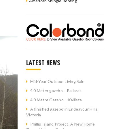
American Shingle Roofing
LATEST NEWS
Mid-Year Outdoor Living Sale
4.0 Meter gazebo – Ballarat
4.0 Metre Gazebo – Kallista
A finished gazebo in Endeavour Hills,
Victoria
Phillip Island Project. A New Home