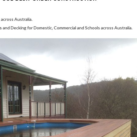
across Australia.
as and Decking for Domestic, Commercial and Schools across Australia.