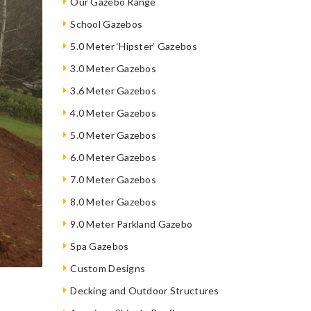
Our Gazebo Range
School Gazebos
5.0 Meter ‘Hipster’ Gazebos
3.0 Meter Gazebos
3.6 Meter Gazebos
4.0 Meter Gazebos
5.0 Meter Gazebos
6.0 Meter Gazebos
7.0 Meter Gazebos
8.0 Meter Gazebos
9.0 Meter Parkland Gazebo
Spa Gazebos
Custom Designs
Decking and Outdoor Structures