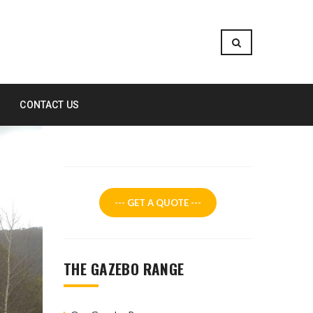
CONTACT US
--- GET A QUOTE ---
THE GAZEBO RANGE