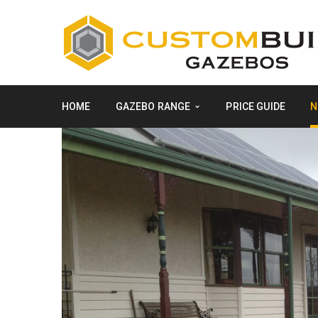
HOME
GAZEBO RANGE
PRICE GUIDE
N