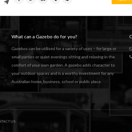
What can a Gazebo do for you?
C
Gazebos can be utilised for a variety of uses – for large or
small parties or quiet evenings sitting and relaxing in the
comfort of your own garden. A gazebo adds character to
your outdoor spaces and is a worthy investment for any
Australian home, business, school or public place.
TACT US