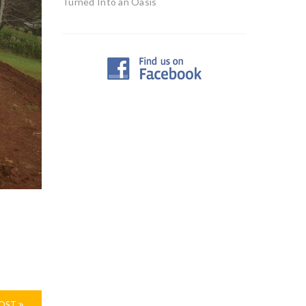
Turned Into an Oasis
POST