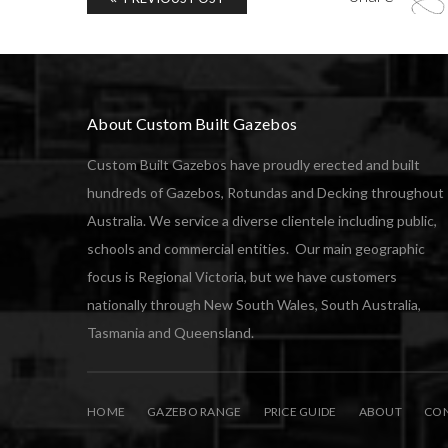
About Custom Built Gazebos
Custom Built Gazebos have proudly erected and built
hundreds of Gazebos, Rotundas and Decking throughout
Australia. We service a diverse clientele including public,
schools and commercial entities. Our main geographic
focus is Regional Victoria, but we have customers
nationally through New South Wales, South Australia,
Tasmania and Queensland.
HOME
GAZEBO RANGE
PRICE GUIDE
ABOUT
CON