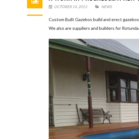
OCTOBER 14, 2013
NEWS
Custom Built Gazebos build and erect gazebos 
We also are suppliers and builders for Rotund