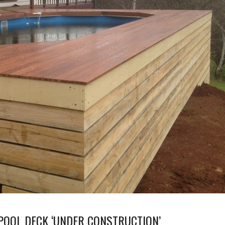
POOL DECK ‘UNDER CONSTRUCTION’