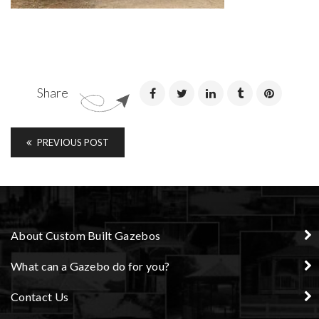
Share
PREVIOUS POST
About Custom Built Gazebos
What can a Gazebo do for you?
Contact Us