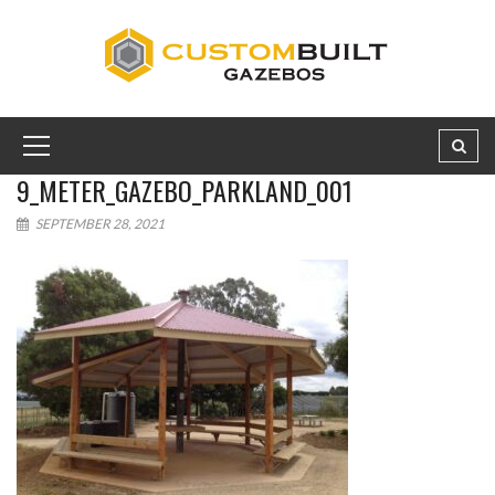
9_METER_GAZEBO_PARKLAND_001
SEPTEMBER 28, 2021