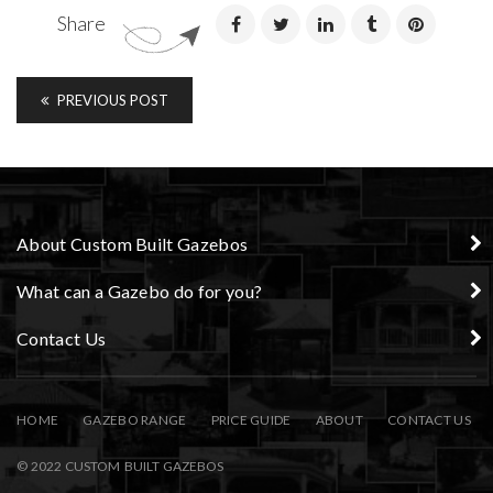
Share
PREVIOUS POST
About Custom Built Gazebos
What can a Gazebo do for you?
Contact Us
HOME
GAZEBO RANGE
PRICE GUIDE
ABOUT
CONTACT US
© 2022 CUSTOM BUILT GAZEBOS