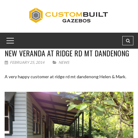
NEW VERANDA AT RIDGE RD MT DANDENONG
FEBRUARY 25, 2014
NEWS
A very happy customer at ridge rd mt dandenong Helen & Mark.