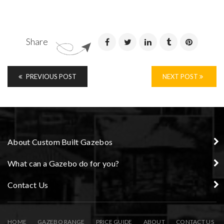
Share
PREVIOUS POST
NEXT POST
About Custom Built Gazebos
What can a Gazebo do for you?
Contact Us
HOME
GAZEBO RANGE
PRICE GUIDE
ABOUT
CONTACT US