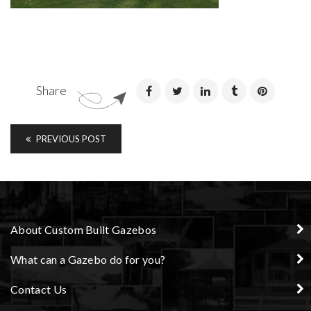
Share
PREVIOUS POST
About Custom Built Gazebos
What can a Gazebo do for you?
Contact Us