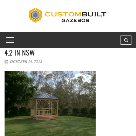
4.2 IN NSW
OCTOBER 14, 2013