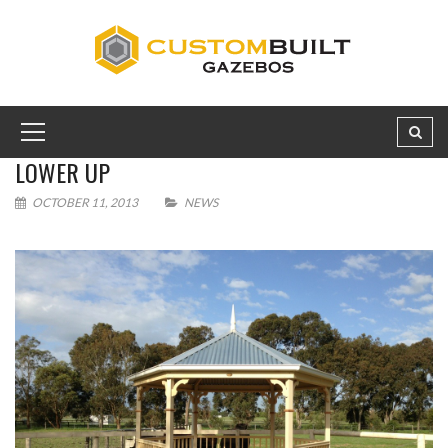
LOWER UP
OCTOBER 11, 2013
NEWS