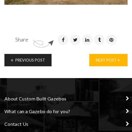
Share
PREVIOUS POST
NEXT POST
About Custom Built Gazebos
What can a Gazebo do for you?
Contact Us