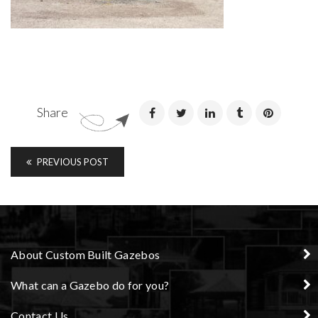
Share
PREVIOUS POST
About Custom Built Gazebos
What can a Gazebo do for you?
Contact Us