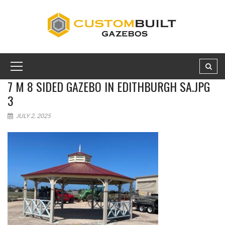
7 M 8 SIDED GAZEBO IN EDITHBURGH SA.JPG
3
JULY 2, 2025