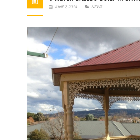
JUNE 2, 2014
NEWS