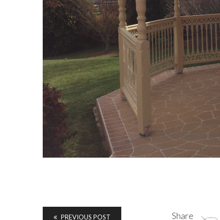
Share
PREVIOUS POST