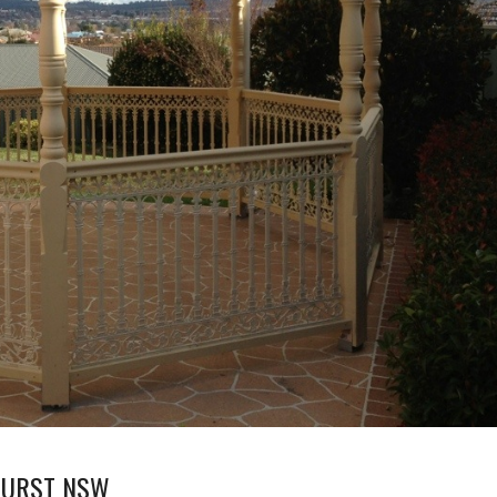
THURST NSW