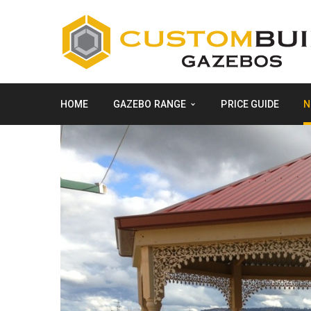
HOME
GAZEBO RANGE
PRICE GUIDE
N