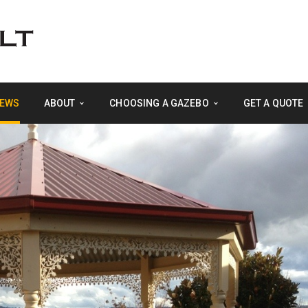
EWS
ABOUT
CHOOSING A GAZEBO
GET A QUOTE