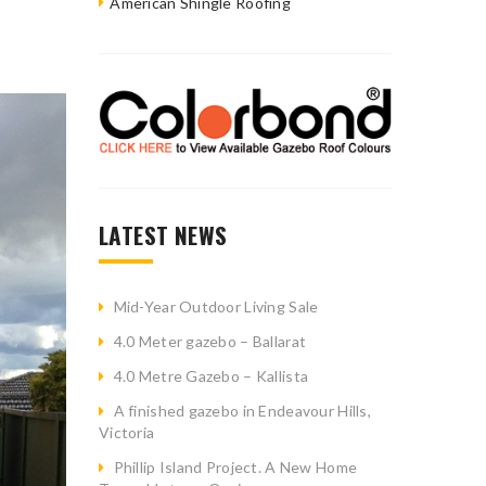
American Shingle Roofing
LATEST NEWS
Mid-Year Outdoor Living Sale
4.0 Meter gazebo – Ballarat
4.0 Metre Gazebo – Kallista
A finished gazebo in Endeavour Hills,
Victoria
Phillip Island Project. A New Home