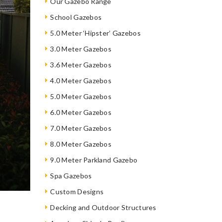
Our Gazebo Range
School Gazebos
5.0 Meter ‘Hipster’ Gazebos
3.0 Meter Gazebos
3.6 Meter Gazebos
4.0 Meter Gazebos
5.0 Meter Gazebos
6.0 Meter Gazebos
7.0 Meter Gazebos
8.0 Meter Gazebos
9.0 Meter Parkland Gazebo
Spa Gazebos
Custom Designs
Decking and Outdoor Structures