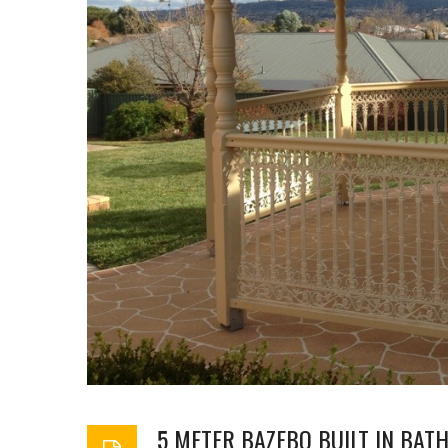
5 METER BAZEBO BUILT IN BA