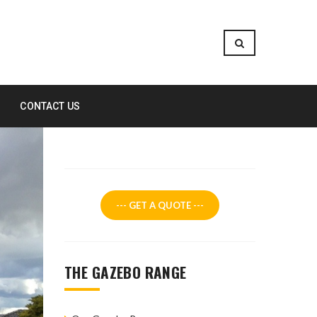
CONTACT US
--- GET A QUOTE ---
THE GAZEBO RANGE