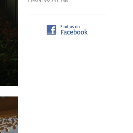
Turned Into an Oasis