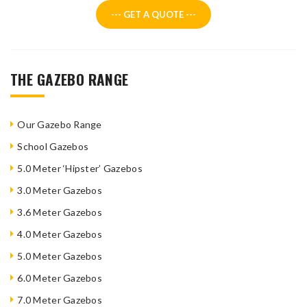
--- GET A QUOTE ---
THE GAZEBO RANGE
Our Gazebo Range
School Gazebos
5.0 Meter ‘Hipster’ Gazebos
3.0 Meter Gazebos
3.6 Meter Gazebos
4.0 Meter Gazebos
5.0 Meter Gazebos
6.0 Meter Gazebos
7.0 Meter Gazebos