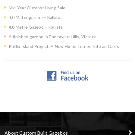
Mid-Year Outdoor Living Sale
4.0 Meter gazebo – Ballarat
4.0 Metre Gazebo – Kallista
A finished gazebo in Endeavour Hills, Victoria
Phillip Island Project. A New Home Turned Into an Oasis
About Custom Built Gazebos