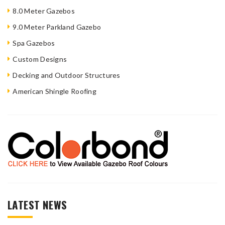
8.0 Meter Gazebos
9.0 Meter Parkland Gazebo
Spa Gazebos
Custom Designs
Decking and Outdoor Structures
American Shingle Roofing
LATEST NEWS