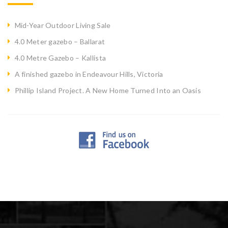
Mid-Year Outdoor Living Sale
4.0 Meter gazebo – Ballarat
4.0 Metre Gazebo – Kallista
A finished gazebo in Endeavour Hills, Victoria
Phillip Island Project. A New Home Turned Into an Oasis