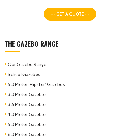
--- GET A QUOTE ---
THE GAZEBO RANGE
Our Gazebo Range
School Gazebos
5.0 Meter ‘Hipster’ Gazebos
3.0 Meter Gazebos
3.6 Meter Gazebos
4.0 Meter Gazebos
5.0 Meter Gazebos
6.0 Meter Gazebos