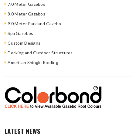
7.0 Meter Gazebos
8.0 Meter Gazebos
9.0 Meter Parkland Gazebo
Spa Gazebos
Custom Designs
Decking and Outdoor Structures
American Shingle Roofing
LATEST NEWS