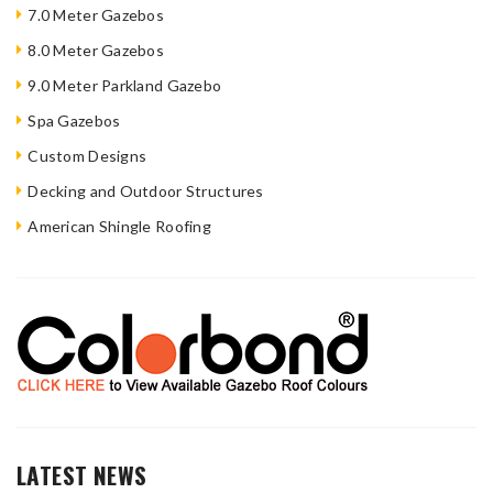
7.0 Meter Gazebos
8.0 Meter Gazebos
9.0 Meter Parkland Gazebo
Spa Gazebos
Custom Designs
Decking and Outdoor Structures
American Shingle Roofing
LATEST NEWS