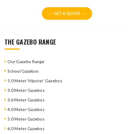
--- GET A QUOTE ---
THE GAZEBO RANGE
Our Gazebo Range
School Gazebos
5.0 Meter ‘Hipster’ Gazebos
3.0 Meter Gazebos
3.6 Meter Gazebos
4.0 Meter Gazebos
5.0 Meter Gazebos
6.0 Meter Gazebos