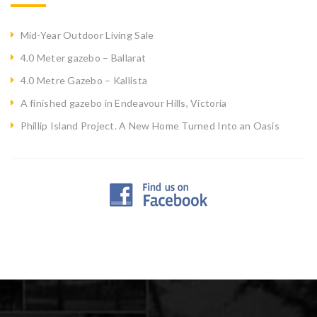
Mid-Year Outdoor Living Sale
4.0 Meter gazebo – Ballarat
4.0 Metre Gazebo – Kallista
A finished gazebo in Endeavour Hills, Victoria
Phillip Island Project. A New Home Turned Into an Oasis