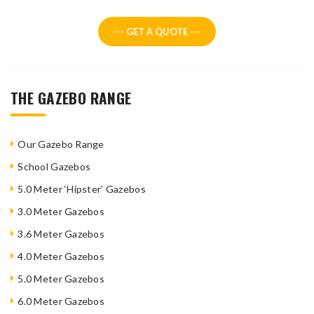
--- GET A QUOTE ---
THE GAZEBO RANGE
Our Gazebo Range
School Gazebos
5.0 Meter ‘Hipster’ Gazebos
3.0 Meter Gazebos
3.6 Meter Gazebos
4.0 Meter Gazebos
5.0 Meter Gazebos
6.0 Meter Gazebos