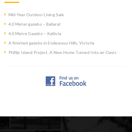
Mid-Year Outdoor Living Sale
4.0 Meter gazebo – Ballarat
4.0 Metre Gazebo – Kallista
A finished gazebo in Endeavour Hills, Victoria
Phillip Island Project. A New Home Turned Into an Oasis