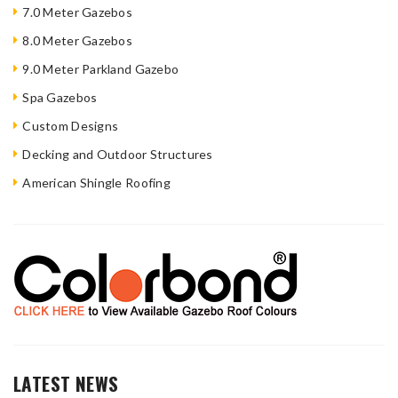
7.0 Meter Gazebos
8.0 Meter Gazebos
9.0 Meter Parkland Gazebo
Spa Gazebos
Custom Designs
Decking and Outdoor Structures
American Shingle Roofing
LATEST NEWS