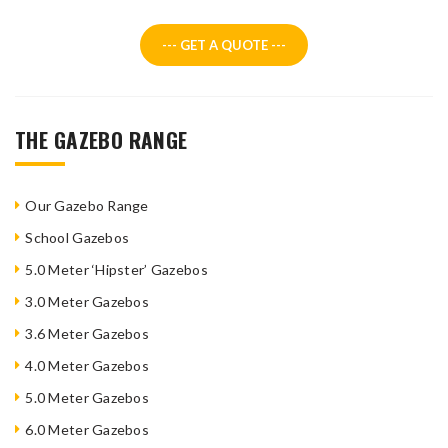
--- GET A QUOTE ---
THE GAZEBO RANGE
Our Gazebo Range
School Gazebos
5.0 Meter ‘Hipster’ Gazebos
3.0 Meter Gazebos
3.6 Meter Gazebos
4.0 Meter Gazebos
5.0 Meter Gazebos
6.0 Meter Gazebos