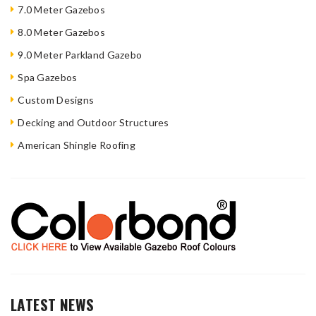
7.0 Meter Gazebos
8.0 Meter Gazebos
9.0 Meter Parkland Gazebo
Spa Gazebos
Custom Designs
Decking and Outdoor Structures
American Shingle Roofing
LATEST NEWS