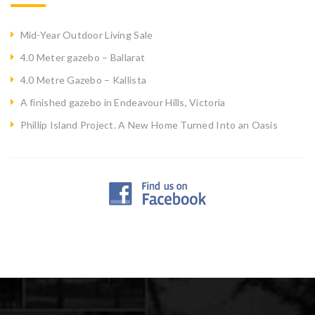
Mid-Year Outdoor Living Sale
4.0 Meter gazebo – Ballarat
4.0 Metre Gazebo – Kallista
A finished gazebo in Endeavour Hills, Victoria
Phillip Island Project. A New Home Turned Into an Oasis