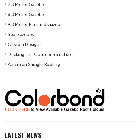
7.0 Meter Gazebos
8.0 Meter Gazebos
9.0 Meter Parkland Gazebo
Spa Gazebos
Custom Designs
Decking and Outdoor Structures
American Shingle Roofing
LATEST NEWS