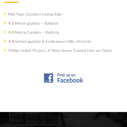
Mid-Year Outdoor Living Sale
4.0 Meter gazebo – Ballarat
4.0 Metre Gazebo – Kallista
A finished gazebo in Endeavour Hills, Victoria
Phillip Island Project. A New Home Turned Into an Oasis