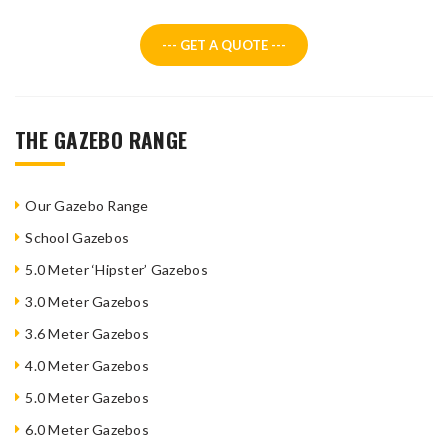
--- GET A QUOTE ---
THE GAZEBO RANGE
Our Gazebo Range
School Gazebos
5.0 Meter ‘Hipster’ Gazebos
3.0 Meter Gazebos
3.6 Meter Gazebos
4.0 Meter Gazebos
5.0 Meter Gazebos
6.0 Meter Gazebos