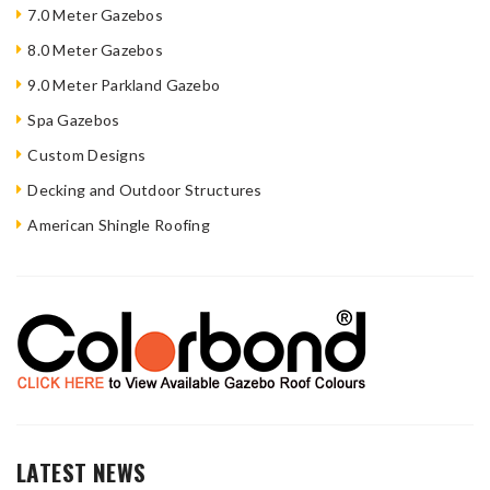
7.0 Meter Gazebos
8.0 Meter Gazebos
9.0 Meter Parkland Gazebo
Spa Gazebos
Custom Designs
Decking and Outdoor Structures
American Shingle Roofing
LATEST NEWS