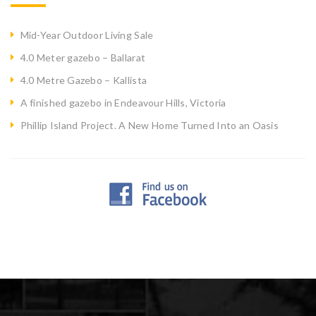
Mid-Year Outdoor Living Sale
4.0 Meter gazebo – Ballarat
4.0 Metre Gazebo – Kallista
A finished gazebo in Endeavour Hills, Victoria
Phillip Island Project. A New Home Turned Into an Oasis