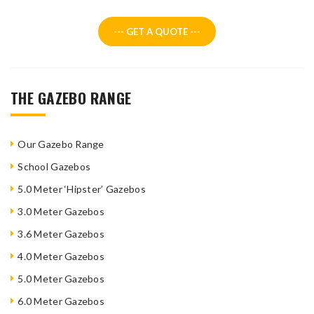
--- GET A QUOTE ---
THE GAZEBO RANGE
Our Gazebo Range
School Gazebos
5.0 Meter ‘Hipster’ Gazebos
3.0 Meter Gazebos
3.6 Meter Gazebos
4.0 Meter Gazebos
5.0 Meter Gazebos
6.0 Meter Gazebos