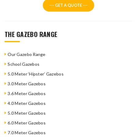
--- GET A QUOTE ---
THE GAZEBO RANGE
Our Gazebo Range
School Gazebos
5.0 Meter ‘Hipster’ Gazebos
3.0 Meter Gazebos
3.6 Meter Gazebos
4.0 Meter Gazebos
5.0 Meter Gazebos
6.0 Meter Gazebos
7.0 Meter Gazebos