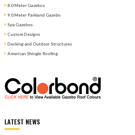
8.0 Meter Gazebos
9.0 Meter Parkland Gazebo
Spa Gazebos
Custom Designs
Decking and Outdoor Structures
American Shingle Roofing
LATEST NEWS