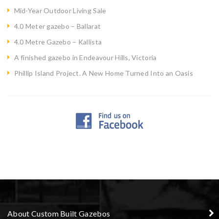
Mid-Year Outdoor Living Sale
4.0 Meter gazebo – Ballarat
4.0 Metre Gazebo – Kallista
A finished gazebo in Endeavour Hills, Victoria
Phillip Island Project. A New Home Turned Into an Oasis
About Custom Built Gazebos