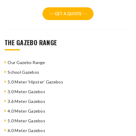
--- GET A QUOTE ---
THE GAZEBO RANGE
Our Gazebo Range
School Gazebos
5.0 Meter ‘Hipster’ Gazebos
3.0 Meter Gazebos
3.6 Meter Gazebos
4.0 Meter Gazebos
5.0 Meter Gazebos
6.0 Meter Gazebos