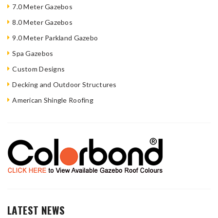
7.0 Meter Gazebos
8.0 Meter Gazebos
9.0 Meter Parkland Gazebo
Spa Gazebos
Custom Designs
Decking and Outdoor Structures
American Shingle Roofing
LATEST NEWS