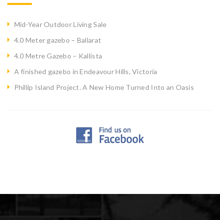
Mid-Year Outdoor Living Sale
4.0 Meter gazebo – Ballarat
4.0 Metre Gazebo – Kallista
A finished gazebo in Endeavour Hills, Victoria
Phillip Island Project. A New Home Turned Into an Oasis