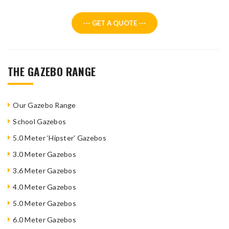
--- GET A QUOTE ---
THE GAZEBO RANGE
Our Gazebo Range
School Gazebos
5.0 Meter ‘Hipster’ Gazebos
3.0 Meter Gazebos
3.6 Meter Gazebos
4.0 Meter Gazebos
5.0 Meter Gazebos
6.0 Meter Gazebos