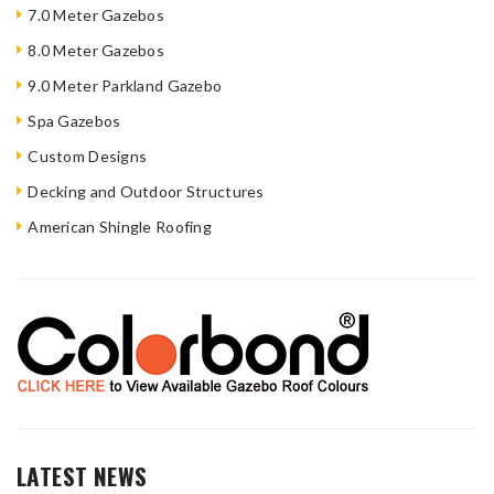
7.0 Meter Gazebos
8.0 Meter Gazebos
9.0 Meter Parkland Gazebo
Spa Gazebos
Custom Designs
Decking and Outdoor Structures
American Shingle Roofing
LATEST NEWS