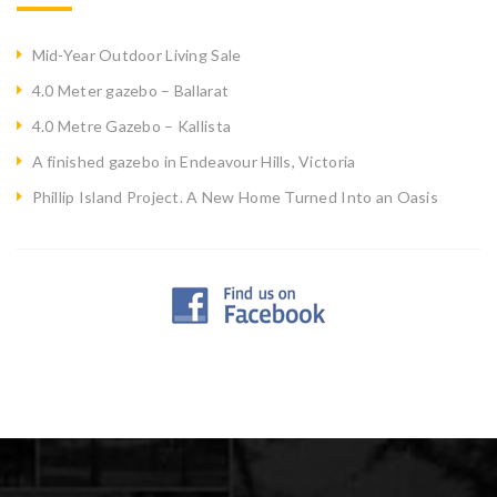
Mid-Year Outdoor Living Sale
4.0 Meter gazebo – Ballarat
4.0 Metre Gazebo – Kallista
A finished gazebo in Endeavour Hills, Victoria
Phillip Island Project. A New Home Turned Into an Oasis