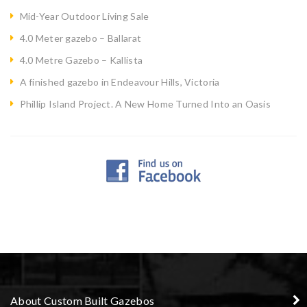
Mid-Year Outdoor Living Sale
4.0 Meter gazebo – Ballarat
4.0 Metre Gazebo – Kallista
A finished gazebo in Endeavour Hills, Victoria
Phillip Island Project. A New Home Turned Into an Oasis
About Custom Built Gazebos