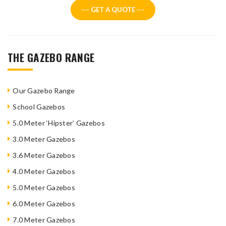
--- GET A QUOTE ---
THE GAZEBO RANGE
Our Gazebo Range
School Gazebos
5.0 Meter ‘Hipster’ Gazebos
3.0 Meter Gazebos
3.6 Meter Gazebos
4.0 Meter Gazebos
5.0 Meter Gazebos
6.0 Meter Gazebos
7.0 Meter Gazebos