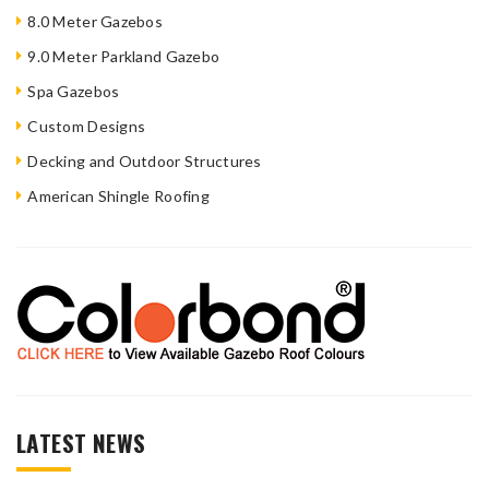
8.0 Meter Gazebos
9.0 Meter Parkland Gazebo
Spa Gazebos
Custom Designs
Decking and Outdoor Structures
American Shingle Roofing
LATEST NEWS