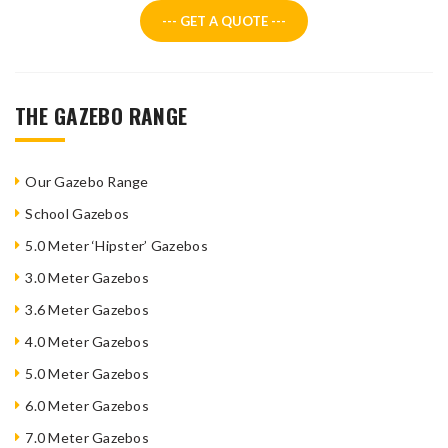
--- GET A QUOTE ---
THE GAZEBO RANGE
Our Gazebo Range
School Gazebos
5.0 Meter ‘Hipster’ Gazebos
3.0 Meter Gazebos
3.6 Meter Gazebos
4.0 Meter Gazebos
5.0 Meter Gazebos
6.0 Meter Gazebos
7.0 Meter Gazebos