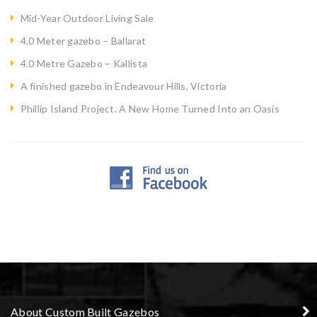
Mid-Year Outdoor Living Sale
4.0 Meter gazebo – Ballarat
4.0 Metre Gazebo – Kallista
A finished gazebo in Endeavour Hills, Victoria
Phillip Island Project. A New Home Turned Into an Oasis
About Custom Built Gazebos