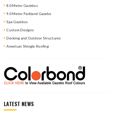
8.0 Meter Gazebos
9.0 Meter Parkland Gazebo
Spa Gazebos
Custom Designs
Decking and Outdoor Structures
American Shingle Roofing
LATEST NEWS