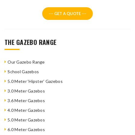
--- GET A QUOTE ---
THE GAZEBO RANGE
Our Gazebo Range
School Gazebos
5.0 Meter ‘Hipster’ Gazebos
3.0 Meter Gazebos
3.6 Meter Gazebos
4.0 Meter Gazebos
5.0 Meter Gazebos
6.0 Meter Gazebos