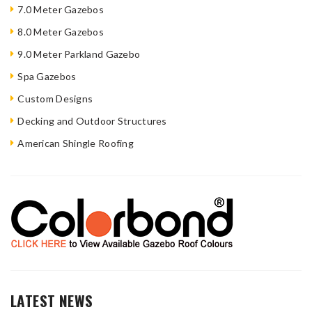
7.0 Meter Gazebos
8.0 Meter Gazebos
9.0 Meter Parkland Gazebo
Spa Gazebos
Custom Designs
Decking and Outdoor Structures
American Shingle Roofing
LATEST NEWS