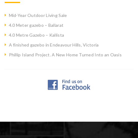
Mid-Year Outdoor Living Sale
4.0 Meter gazebo – Ballarat
4.0 Metre Gazebo – Kallista
A finished gazebo in Endeavour Hills, Victoria
Phillip Island Project. A New Home Turned Into an Oasis