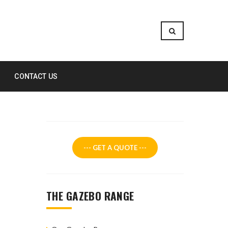
CONTACT US
--- GET A QUOTE ---
THE GAZEBO RANGE