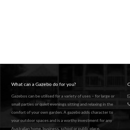
What can a Gazebo do for you?
C
Gazebos can be utilised for a variety of uses – for large or
small parties or quiet evenings sitting and relaxing in the
comfort of your own garden. A gazebo adds character to
your outdoor spaces and is a worthy investment for any
Australian home, business, school or public place.