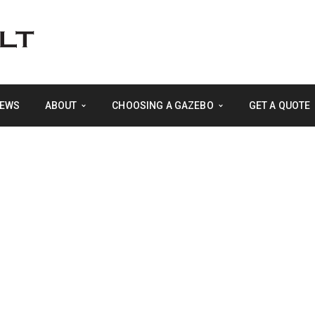
EWS
ABOUT
CHOOSING A GAZEBO
GET A QUOTE