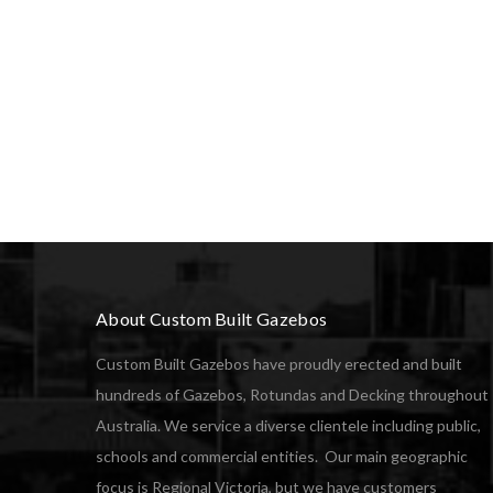
About Custom Built Gazebos
Custom Built Gazebos have proudly erected and built
hundreds of Gazebos, Rotundas and Decking throughout
Australia. We service a diverse clientele including public,
schools and commercial entities. Our main geographic
focus is Regional Victoria, but we have customers