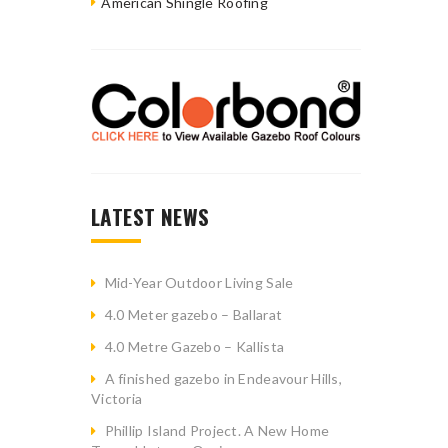
American Shingle Roofing
LATEST NEWS
Mid-Year Outdoor Living Sale
4.0 Meter gazebo – Ballarat
4.0 Metre Gazebo – Kallista
A finished gazebo in Endeavour Hills,
Victoria
Phillip Island Project. A New Home