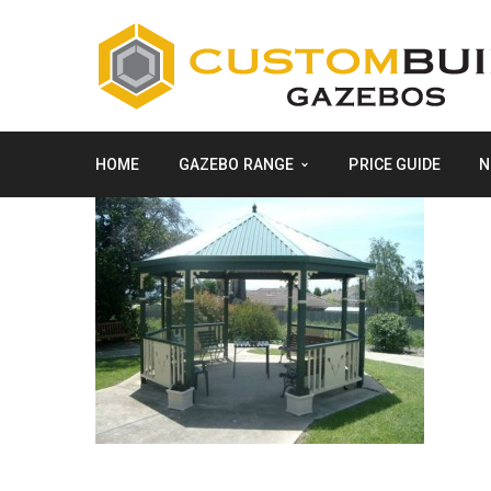
HOME
GAZEBO RANGE
PRICE GUIDE
N