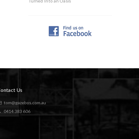
Turned Into an Oasis
ontact Us
tom@gazebos.com.au
0414 383 606