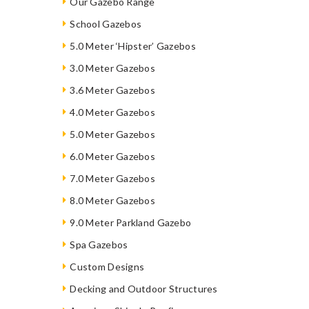
Our Gazebo Range
School Gazebos
5.0 Meter ‘Hipster’ Gazebos
3.0 Meter Gazebos
3.6 Meter Gazebos
4.0 Meter Gazebos
5.0 Meter Gazebos
6.0 Meter Gazebos
7.0 Meter Gazebos
8.0 Meter Gazebos
9.0 Meter Parkland Gazebo
Spa Gazebos
Custom Designs
Decking and Outdoor Structures