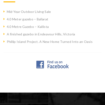
Mid-Year Outdoor Living Sale
4.0 Meter gazebo – Ballarat
4.0 Metre Gazebo – Kallista
A finished gazebo in Endeavour Hills, Victoria
Phillip Island Project. A New Home Turned Into an Oasis