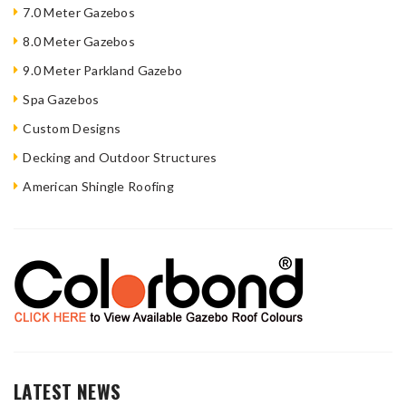
7.0 Meter Gazebos
8.0 Meter Gazebos
9.0 Meter Parkland Gazebo
Spa Gazebos
Custom Designs
Decking and Outdoor Structures
American Shingle Roofing
LATEST NEWS