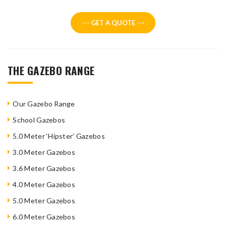
--- GET A QUOTE ---
THE GAZEBO RANGE
Our Gazebo Range
School Gazebos
5.0 Meter ‘Hipster’ Gazebos
3.0 Meter Gazebos
3.6 Meter Gazebos
4.0 Meter Gazebos
5.0 Meter Gazebos
6.0 Meter Gazebos