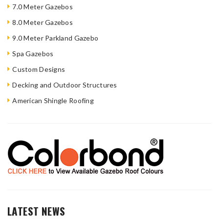
7.0 Meter Gazebos
8.0 Meter Gazebos
9.0 Meter Parkland Gazebo
Spa Gazebos
Custom Designs
Decking and Outdoor Structures
American Shingle Roofing
LATEST NEWS