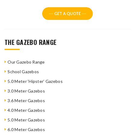
--- GET A QUOTE ---
THE GAZEBO RANGE
Our Gazebo Range
School Gazebos
5.0 Meter ‘Hipster’ Gazebos
3.0 Meter Gazebos
3.6 Meter Gazebos
4.0 Meter Gazebos
5.0 Meter Gazebos
6.0 Meter Gazebos