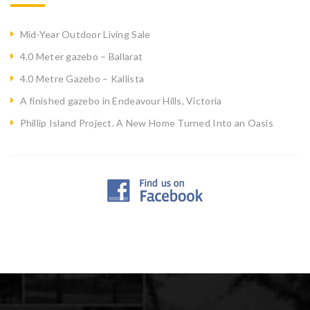
Mid-Year Outdoor Living Sale
4.0 Meter gazebo – Ballarat
4.0 Metre Gazebo – Kallista
A finished gazebo in Endeavour Hills, Victoria
Phillip Island Project. A New Home Turned Into an Oasis